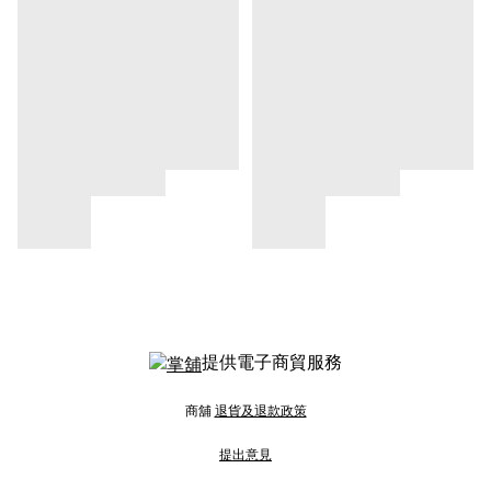
提供電子商貿服務
商舖
退貨及退款政策
提出意見