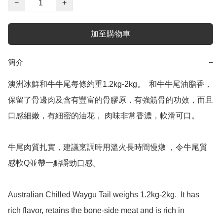
−
+
加至購物車
簡介
−
澳洲冰鮮和牛牛尾每條約重1.2kg-2kg。  和牛牛尾油脂香，
保留了骨邊肉及含有豐富的骨膠原，有強筋骨的功效，而且
口感細嫩，有細密的油花， 肉味非常香濃，軟滑可口。

牛尾肉質扎實，建議烹調時用溫火長時間慢燉 ，令牛尾質
感軟Q並帶一點嚼勁口感。

Australian Chilled Waygu Tail weighs 1.2kg-2kg.  It has 
rich flavor, retains the bone-side meat and is rich in 