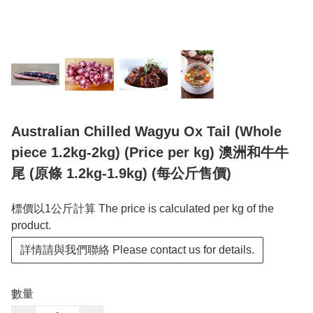
Australian Chilled Wagyu Ox Tail (Whole
piece 1.2kg-2kg) (Price per kg) 澳洲和牛牛
尾 (原條 1.2kg-1.9kg) (每公斤售價)
標價以1公斤計算 The price is calculated per kg of the
product.
詳情請與我們聯絡 Please contact us for details.
數量