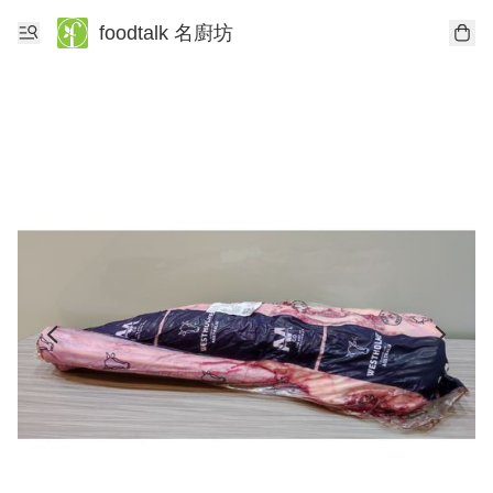
foodtalk 名廚坊