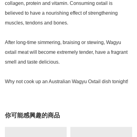
collagen, protein and vitamin. Consuming oxtail is 
believed to have a nourishing effect of strengthening 
muscles, tendons and bones.

After long-time simmering, braising or stewing, Wagyu 
oxtail meat will become extremely tender, have a fragrant 
smell and taste delicious.

你可能感興趣的商品