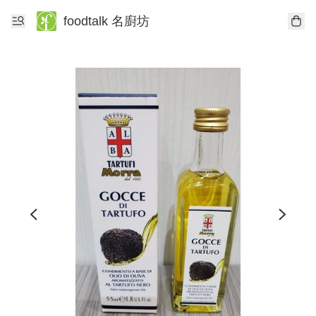
foodtalk 名廚坊