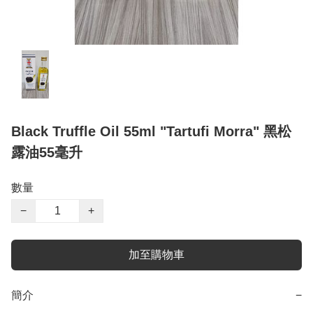
Black Truffle Oil 55ml "Tartufi Morra" 黑松
露油55毫升
數量
−
+
加至購物車
簡介
−