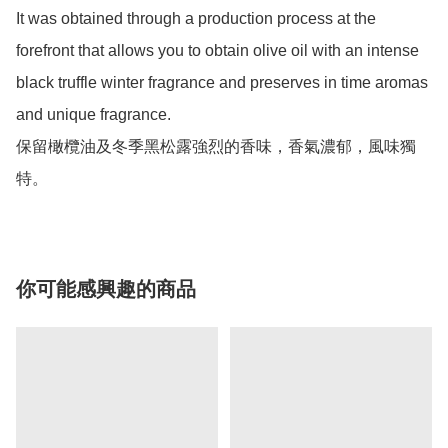
It was obtained through a production process at the 
forefront that allows you to obtain olive oil with an intense 
black truffle winter fragrance and preserves in time aromas 
and unique fragrance.

保留橄欖油及冬季黑松露強烈的香味，香氣濃郁，風味獨
特。
你可能感興趣的商品