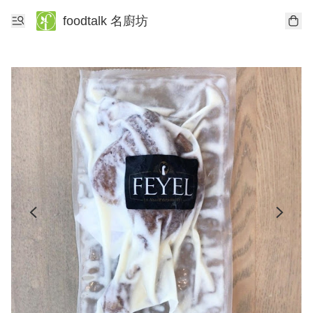
foodtalk 名廚坊