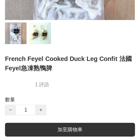
French Feyel Cooked Duck Leg Confit 法國
Feyel急凍熟鴨脾
1 評語
數量
−
+
加至購物車