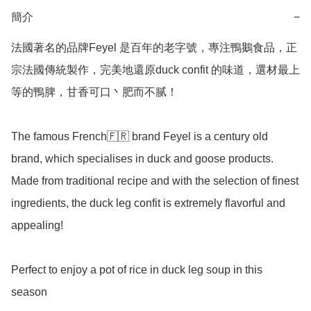
簡介
−
法國著名的品牌Feyel 是百年的老字號，專注鴨鵝食品，正
宗法國傳統製作，完美地還原duck confit 的味道，選材最上
等的鴨脾，甘香可口丶肥而不腻！

The famous French🇫🇷 brand Feyel is a century old 
brand, which specialises in duck and goose products. 
Made from traditional recipe and with the selection of finest 
ingredients, the duck leg confit is extremely flavorful and 
appealing!

Perfect to enjoy a pot of rice in duck leg soup in this 
season