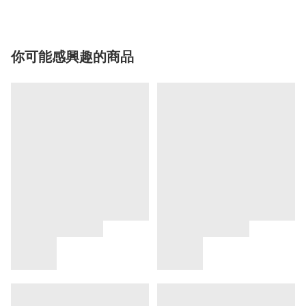
你可能感興趣的商品