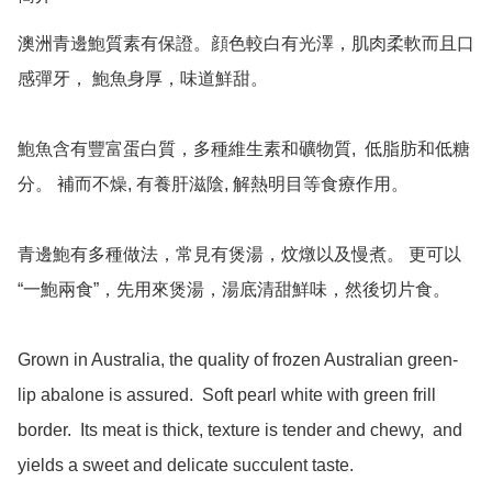
澳洲青邊鮑質素有保證。顔色較白有光澤，肌肉柔軟而且口
感彈牙， 鮑魚身厚，味道鮮甜。

鮑魚含有豐富蛋白質，多種維生素和礦物質,  低脂肪和低糖
分。 補而不燥, 有養肝滋陰, 解熱明目等食療作用。

青邊鮑有多種做法，常見有煲湯，炆燉以及慢煮。 更可以
“一鮑兩食”，先用來煲湯，湯底清甜鮮味，然後切片食。

Grown in Australia, the quality of frozen Australian green-
lip abalone is assured.  Soft pearl white with green frill 
border.  Its meat is thick, texture is tender and chewy,  and 
yields a sweet and delicate succulent taste.    
