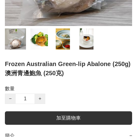
Frozen Australian Green-lip Abalone (250g)
澳洲青邊鮑魚 (250克)
數量
−
+
加至購物車
簡介
−