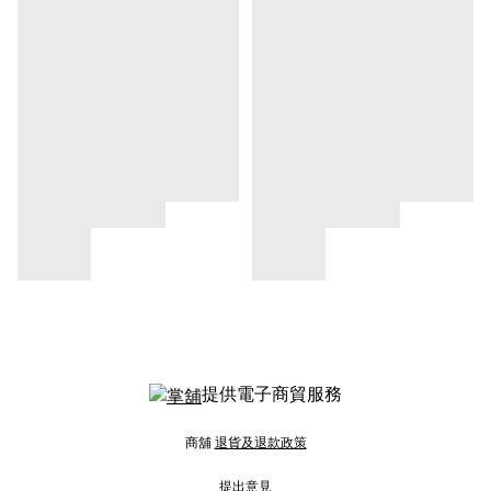
提供電子商貿服務
商舖
退貨及退款政策
提出意見