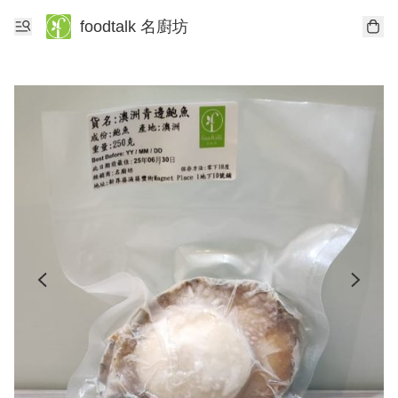
foodtalk 名廚坊