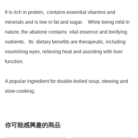
It is rich in protein,  contains essential vitamins and 
minerals and is low in fat and sugar.    While being mild in 
nature, the abalone contains  vital essence and tonifying 
nutrients.   Its  dietary benefits are therapeutic, including 
nourishing eyes, relieving heat and assisting with liver 
function. 

A popular ingredient for double-boiled soup, stewing and 
slow-cooking.  
你可能感興趣的商品