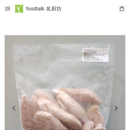
foodtalk 名廚坊