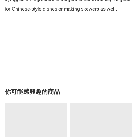
for Chinese-style dishes or making skewers as well. 

你可能感興趣的商品