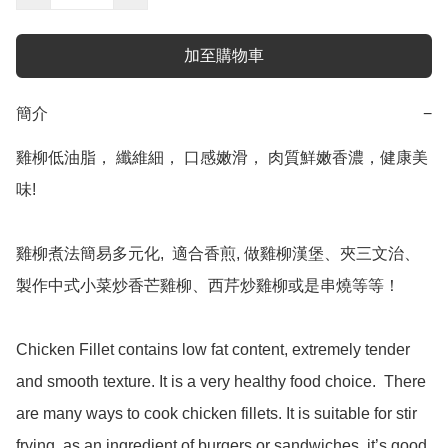
加至購物車
簡介
−
雞柳低油脂， 纖維細， 口感嫩滑， 肉質鮮嫩香濃，健康美
味!

雞柳煮法簡易多元化,  適合香煎, 做雞柳漢堡、夾三文治、
製作中式小菜炒香芒雞柳、西芹炒雞柳或是串燒等等！

Chicken Fillet contains low fat content, extremely tender 
and smooth texture. It is a very healthy food choice.  There 
are many ways to cook chicken fillets. It is suitable for stir 
frying, as an ingredient of burgers or sandwiches, it’s good 