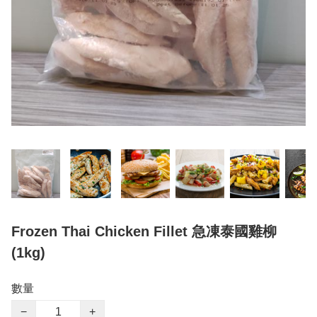
Frozen Thai Chicken Fillet 急凍泰國雞柳
(1kg)
數量
−
+