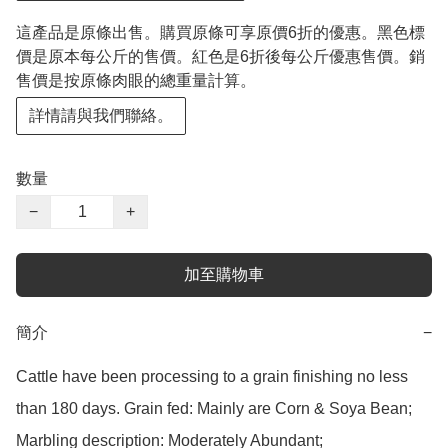
這產品是原條出售。購買原條可享原價6折的優惠。黑色標
價是原本每公斤的售價。紅色是6折後每公斤優惠售價。銷
售價是按原條肉眼的總重量計算。
詳情請與我們聯絡。
數量
−
+
加至購物車
簡介
−
Cattle have been processing to a grain finishing no less 
than 180 days. Grain fed: Mainly are Corn & Soya Bean;

Marbling description: Moderately Abundant;
