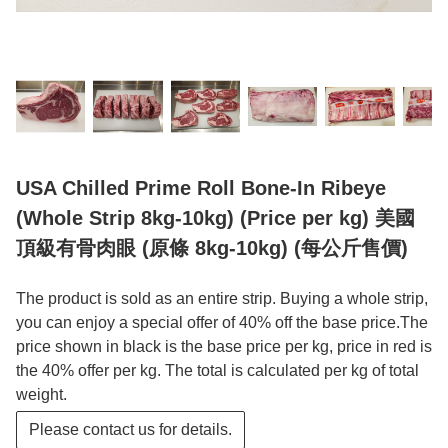
USA Chilled Prime Roll Bone-In Ribeye
(Whole Strip 8kg-10kg) (Price per kg) 美國
頂級有骨肉眼 (原條 8kg-10kg) (每公斤售價)
The product is sold as an entire strip. Buying a whole strip,
you can enjoy a special offer of 40% off the base price.The
price shown in black is the base price per kg, price in red is
the 40% offer per kg. The total is calculated per kg of total
weight.
Please contact us for details.