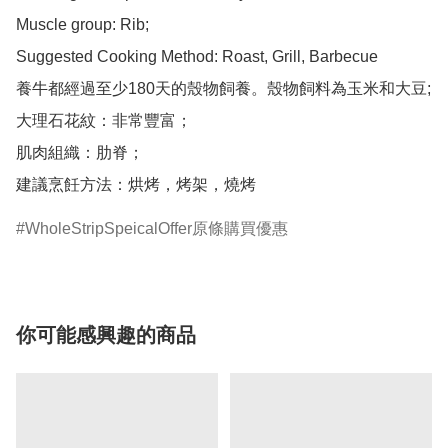
Muscle group: Rib;

Suggested Cooking Method: Roast, Grill, Barbecue

養牛都經過至少180天的殼物飼養。殼物飼料為玉米和大豆;

大理石花紋：非常豐富；

肌肉組織：肋脊；

建議烹飪方法：烘烤，烤架，燒烤
WholeStripSpeicalOffer原條購買優惠
你可能感興趣的商品