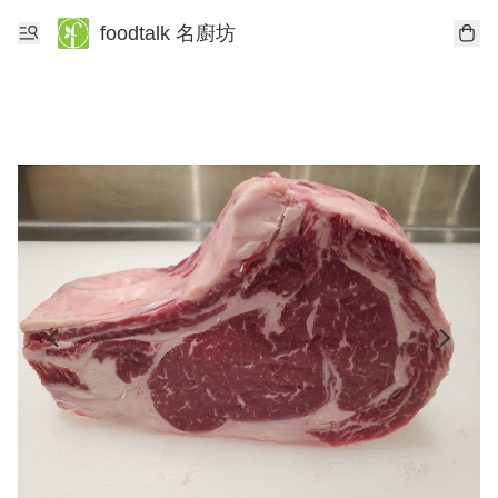
foodtalk 名廚坊