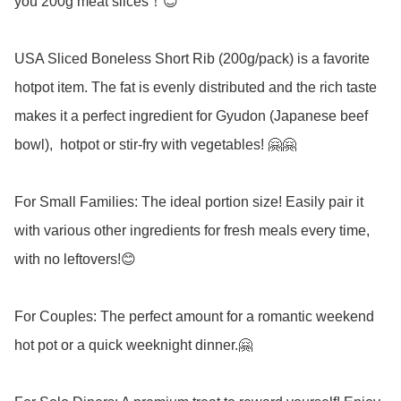
you 200g meat slices！😊

USA Sliced Boneless Short Rib (200g/pack) is a favorite 
hotpot item. The fat is evenly distributed and the rich taste 
makes it a perfect ingredient for Gyudon (Japanese beef 
bowl),  hotpot or stir-fry with vegetables! 🤗🤗 

For Small Families: The ideal portion size! Easily pair it 
with various other ingredients for fresh meals every time, 
with no leftovers!😊

For Couples: The perfect amount for a romantic weekend 
hot pot or a quick weeknight dinner.🤗
