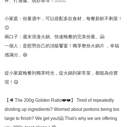
丼、打邊爐、或炒菜等！👍🏻👍🏻

小家庭：份量適中，可以搭配多款食材，每餐新鮮不剩菜！
😊

兩口子：週末浪漫火鍋、快速晚餐的完美份量。🤗

一個人：是慰勞自己的頂級饗宴！獨享整份火鍋片 ，幸福
感滿分。😆

從小家庭晚餐到獨享時光，從火鍋到家常菜，都能為你實
現！😋

【🥩 The 200g Golden Ratio❤️❤️】 Tired of repeatedly 
dividing up ingredients? Worried about portions being too 
large to finish? We get you!🤗 That's why we are offering 