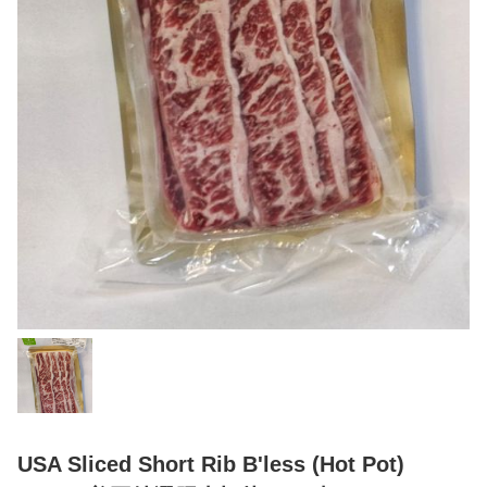
USA Sliced Short Rib B'less (Hot Pot)