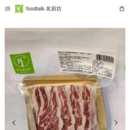
foodtalk 名廚坊