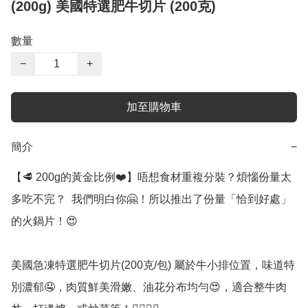
(200g) 美國特選肥牛切片 (200克)
數量
−
+
加至購物車
簡介
−
【🥩 200g的黃金比例❤️】唔想食材重複分裝？煩惱份量太
多吃不完？  我們明白你🤗！所以推出了份量「恰到好處」
的火鍋片！😍

美國急凍特選肥牛切片(200克/包) 屬於牛小排位置，味道特
別濃郁🤤，肉質鮮美滑嫩、油花分布均勻😍，適合整牛肉