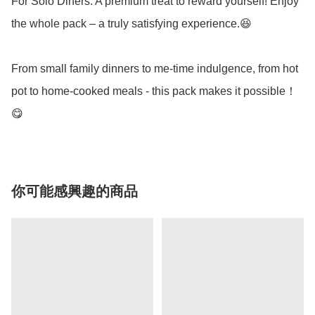
For Solo Diners: A premium treat to reward yourself! Enjoy 
the whole pack – a truly satisfying experience.😆

From small family dinners to me-time indulgence, from hot 
pot to home-cooked meals - this pack makes it possible！
你可能感興趣的商品