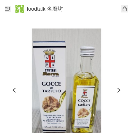
foodtalk 名廚坊