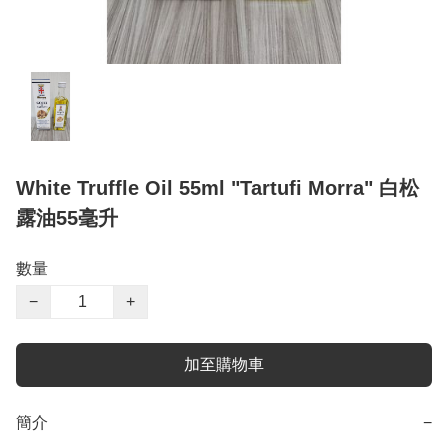
White Truffle Oil 55ml "Tartufi Morra" 白松
露油55毫升
數量
−
+
加至購物車
簡介
−