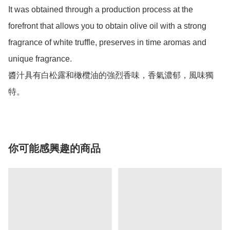
It was obtained through a production process at the 
forefront that allows you to obtain olive oil with a strong 
fragrance of white truffle, preserves in time aromas and 
unique fragrance. 

醬汁具有白松露和橄欖油的強烈香味，香氣濃郁，風味獨
特。
你可能感興趣的商品