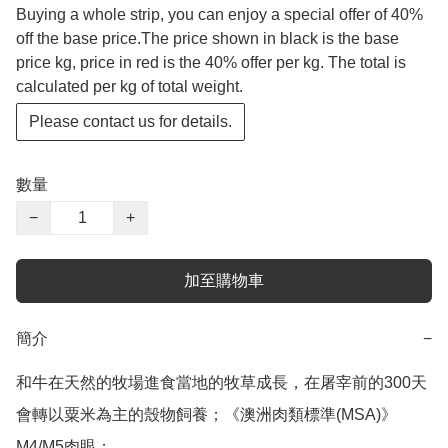
Buying a whole strip, you can enjoy a special offer of 40%
off the base price.The price shown in black is the base
price kg, price in red is the 40% offer per kg. The total is
calculated per kg of total weight.
Please contact us for details.
數量
−
+
加至購物車
簡介
−
和牛在天然的牧場進食當地的牧草成長，在屠宰前的300天
會轉以粟米為主的殼物飼養；《澳洲肉類標準(MSA)》

M4/M5肉眼；
