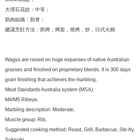
大理石花紋：中等；

肌肉組織：肋脊；

建議烹飪方法：烘烤，烤架，燒烤，炒，日式火鍋

Wagyu are raised on huge expanses of native Australian 
grasses and finished on proprietary blends. It is 300 days 
grain finishing that achieves the marbling. 

Meat Standards Australia system (MSA).

M4/M5 Ribeye,

Marbling description: Moderate,

Muscle group: Rib,

Suggested cooking method: Roast, Grill, Barbecue, Stir-fry, 
Sukiyaki
