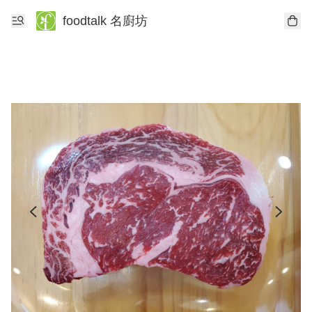
foodtalk 名廚坊