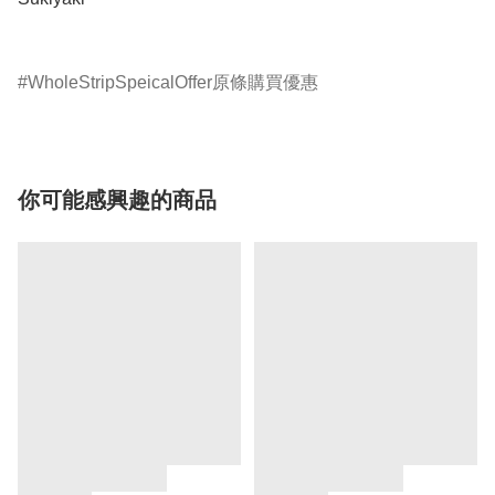
WholeStripSpeicalOffer原條購買優惠
你可能感興趣的商品