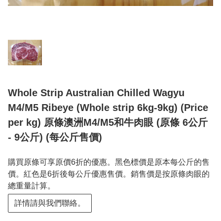
Whole Strip Australian Chilled Wagyu
M4/M5 Ribeye (Whole strip 6kg-9kg) (Price
per kg) 原條澳洲M4/M5和牛肉眼 (原條 6公斤
- 9公斤) (每公斤售價)
購買原條可享原價6折的優惠。黑色標價是原本每公斤的售
價。紅色是6折後每公斤優惠售價。銷售價是按原條肉眼的
總重量計算。
詳情請與我們聯絡。